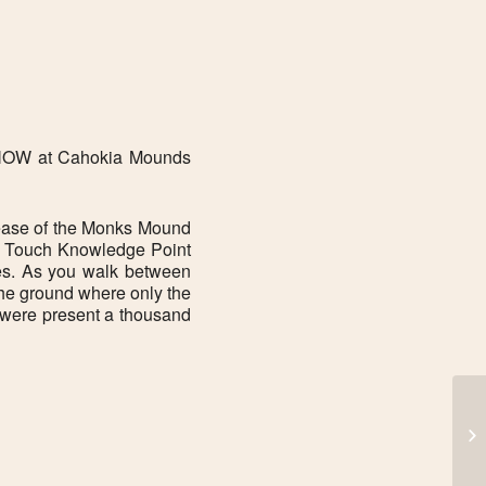
Office 365
Outlook Live
n NOW at Cahokia Mounds
ease of the Monks Mound
sm. Touch Knowledge Point
ures. As you walk between
the ground where only the
t were present a thousand
FR
to
Au