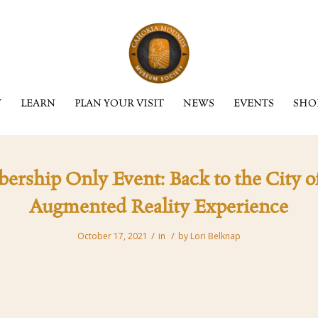
Y
LEARN
PLAN YOUR VISIT
NEWS
EVENTS
SHO
ship Only Event: Back to the City of
Augmented Reality Experience
/
/
October 17, 2021
in
by
Lori Belknap