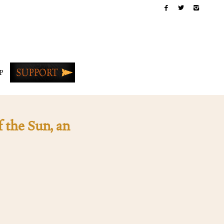
P
 the Sun, an