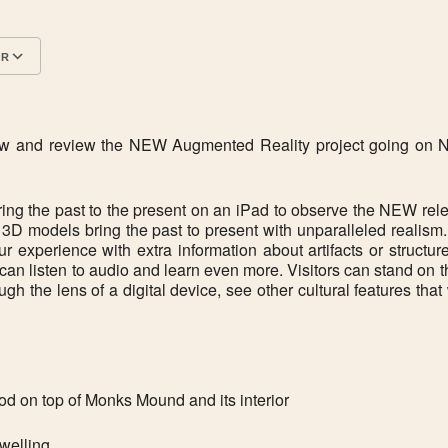
AR
Google Calendar
iCalendar
 view and review the NEW Augmented Reality project going o
 the past to the present on an iPad to observe the NEW rel
d 3D models bring the past to present with unparalleled reali
our experience with extra information about artifacts or struct
 can listen to audio and learn even more. Visitors can stand on 
h the lens of a digital device, see other cultural features tha
od on top of Monks Mound and its interior
dwelling