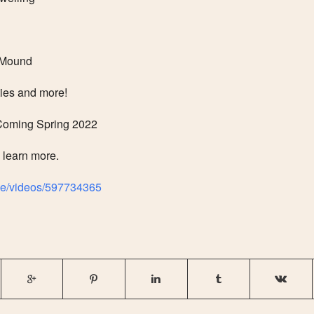
 Mound
ties and more!
ming Spring 2022
o learn more.
ge/videos/597734365