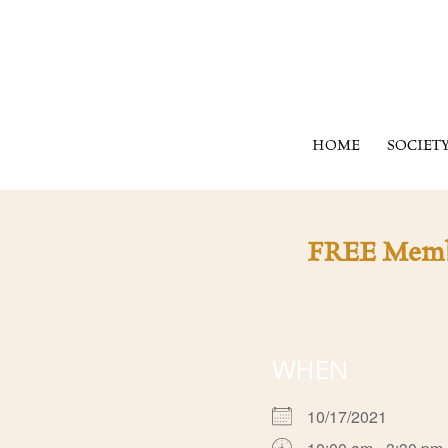
HOME
SOCIET
FREE Member
WHEN
10/17/2021