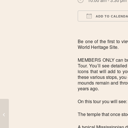
10:00 am - 3:30 pm
ADD TO CALEND
Download ICS
Be one of the first to
World Heritage Site.
MEMBERS ONLY can bring
Tour. You’ll see detaile
icons that will add to y
these various stops, you
mounds remain and throug
years ago.
On this tour you will see:
The temple that once sto
CLOSED: New Year’s Eve
A typical Mississippian 