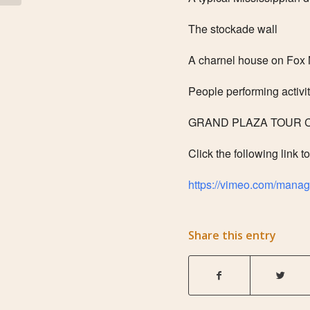
The stockade wall
A charnel house on Fox
People performing activi
GRAND PLAZA TOUR Co
Click the following link t
https://vimeo.com/mana
Share this entry