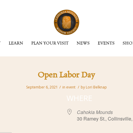
Y
LEARN
PLAN YOUR VISIT
NEWS
EVENTS
SHO
Open Labor Day
/
/
September 6, 2021
in
event
by
Lori Belknap
WHERE
Cahokia Mounds
30 Ramey St., Collinsville,