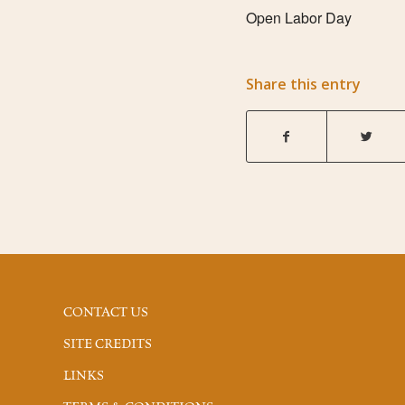
Open Labor Day
Share this entry
CONTACT US
SITE CREDITS
LINKS