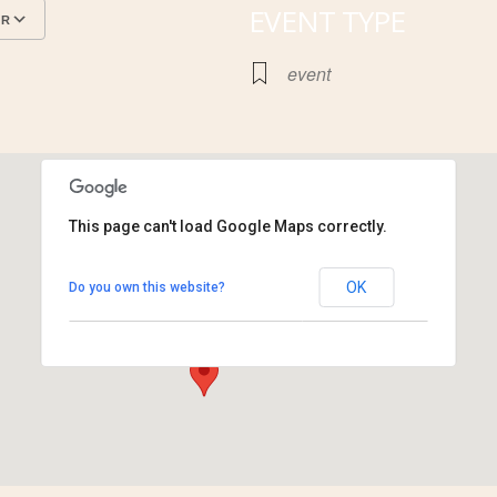
EVENT TYPE
AR
Google Calendar
iCalendar
event
This page can't load Google Maps correctly.
Cahokia Mounds
OK
Do you own this website?
30 Ramey St. - Collinsville
View Events