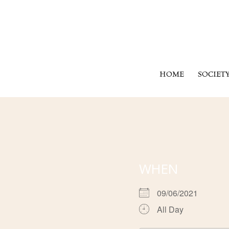
HOME
SOCIET
WHEN
09/06/2021
All Day