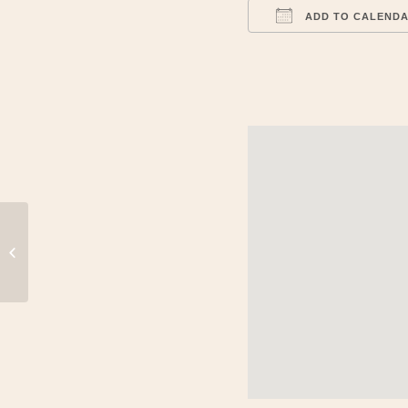
ADD TO CALEND
Download ICS
World Atlatl Association Competition
and Meeting