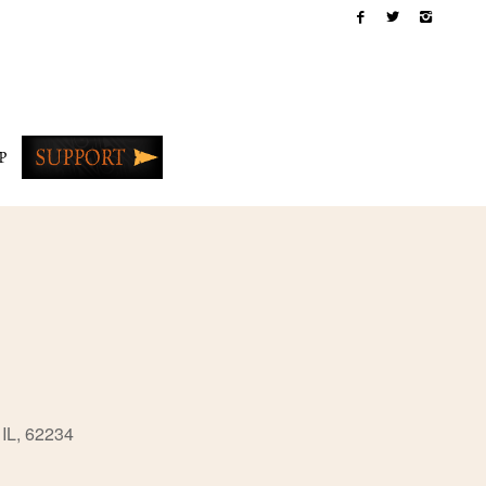
P
 IL, 62234