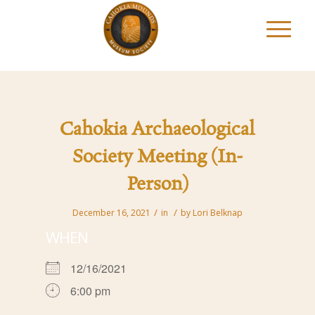
Cahokia Archaeological
Society Meeting (In-
Person)
/
/
December 16, 2021
in
by
Lori Belknap
WHEN
12/16/2021
6:00 pm