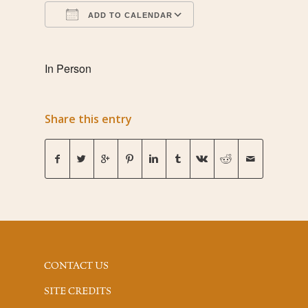
ADD TO CALENDAR
Download ICS
Google Calendar
In Person
Share this entry
CONTACT US
SITE CREDITS