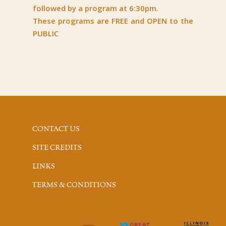
followed by a program at 6:30pm.
These programs are FREE and OPEN to the
PUBLIC
CONTACT US
SITE CREDITS
LINKS
TERMS & CONDITIONS