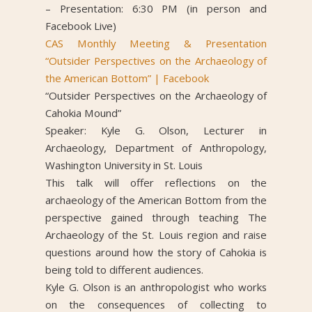
– Presentation: 6:30 PM (in person and
Facebook Live)
CAS Monthly Meeting & Presentation
“Outsider Perspectives on the Archaeology of
the American Bottom” | Facebook
“Outsider Perspectives on the Archaeology of
Cahokia Mound”
Speaker: Kyle G. Olson, Lecturer in
Archaeology, Department of Anthropology,
Washington University in St. Louis
This talk will offer reflections on the
archaeology of the American Bottom from the
perspective gained through teaching The
Archaeology of the St. Louis region and raise
questions around how the story of Cahokia is
being told to different audiences.
Kyle G. Olson is an anthropologist who works
on the consequences of collecting to