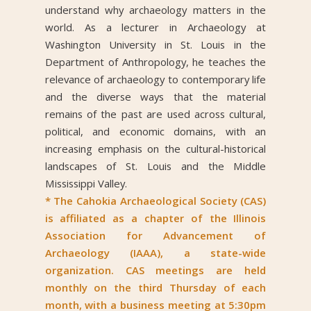
understand why archaeology matters in the
world. As a lecturer in Archaeology at
Washington University in St. Louis in the
Department of Anthropology, he teaches the
relevance of archaeology to contemporary life
and the diverse ways that the material
remains of the past are used across cultural,
political, and economic domains, with an
increasing emphasis on the cultural-historical
landscapes of St. Louis and the Middle
Mississippi Valley.
* The Cahokia Archaeological Society (CAS)
is affiliated as a chapter of the Illinois
Association for Advancement of
Archaeology (IAAA), a state-wide
organization. CAS meetings are held
monthly on the third Thursday of each
month, with a business meeting at 5:30pm