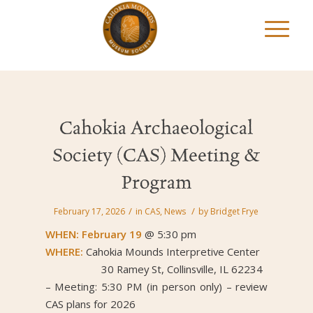
Cahokia Archaeological
Society (CAS) Meeting &
Program
/
/
February 17, 2026
in
CAS
,
News
by
Bridget Frye
WHEN: February 19
@ 5:30 pm
WHERE:
Cahokia Mounds Interpretive Center
30 Ramey St, Collinsville, IL 62234
– Meeting: 5:30 PM (in person only) – review
CAS plans for 2026