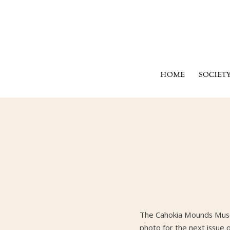
HOME
SOCIET
The Cahokia Mounds Museu
photo for the next issue 