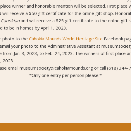
place winner and honorable mention will be selected. First place w
 will receive a $50 gift certificate for the online gift shop. Honora
e
Cahokian
and will receive a $25 gift certificate to the online gift
ed to be in homes by April 1, 2023.
ur photo to the
Cahokia Mounds World Heritage Site
Facebook page
 email your photo to the Administrative Assistant at museumsoci
e from Jan. 3, 2023, to Feb. 24, 2023. The winners of first place 
, 2023.
ease email museumsociety@cahokiamounds.org or call (618) 344-
*Only one entry per person please.*