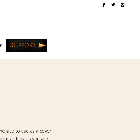
P
e site to use as a cover
year as long as you are