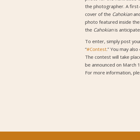
the photographer. A first-
cover of the
Cahokian
and
photo featured inside th
the
Cahokian
is anticipat
To enter, simply post yo
“
#Contest
.” You may also
The contest will take plac
be announced on March 1
For more information, pl