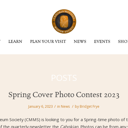
Y
LEARN
PLAN YOUR VISIT
NEWS
EVENTS
SHO
POSTS
Spring Cover Photo Contest 2023
/
/
January 6, 2023
in
News
by
Bridget Frye
m Society (CMMS) is looking to you for a Spring-time photo of th
of the quarterly newsletter the
Cahokian
. Photos can be from any 