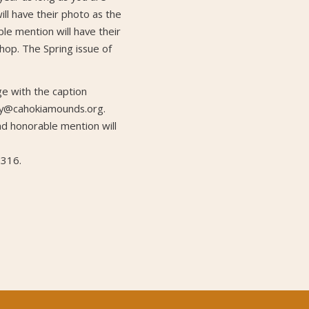
ill have their photo as the
ble mention will have their
 shop. The Spring issue of
 with the caption
ety@cahokiamounds.org.
and honorable mention will
7316.