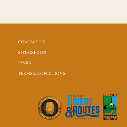
CONTACT US
SITE CREDITS
LINKS
TERMS & CONDITIONS