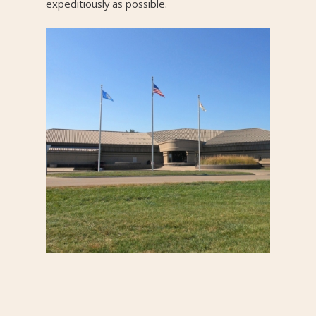
expeditiously as possible.