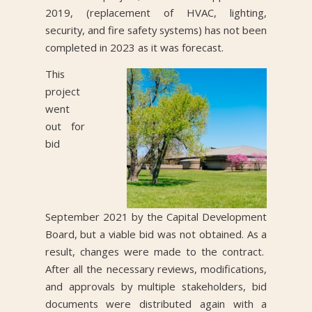
2019, (replacement of HVAC, lighting,
security, and fire safety systems) has not been
completed in 2023 as it was forecast.
This
project
went
out for
bid
September 2021 by the Capital Development
Board, but a viable bid was not obtained. As a
result, changes were made to the contract.
After all the necessary reviews, modifications,
and approvals by multiple stakeholders, bid
documents were distributed again with a