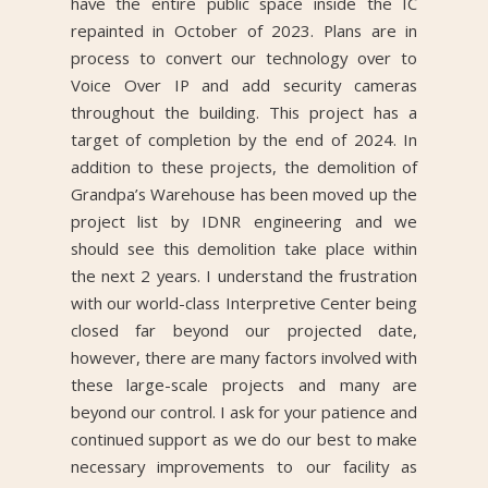
have the entire public space inside the IC
repainted in October of 2023. Plans are in
process to convert our technology over to
Voice Over IP and add security cameras
throughout the building. This project has a
target of completion by the end of 2024. In
addition to these projects, the demolition of
Grandpa’s Warehouse has been moved up the
project list by IDNR engineering and we
should see this demolition take place within
the next 2 years. I understand the frustration
with our world-class Interpretive Center being
closed far beyond our projected date,
however, there are many factors involved with
these large-scale projects and many are
beyond our control. I ask for your patience and
continued support as we do our best to make
necessary improvements to our facility as