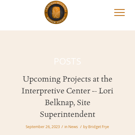
POSTS
Upcoming Projects at the
Interpretive Center – Lori
Belknap, Site
Superintendent
/
/
September 26, 2023
in
News
by
Bridget Frye