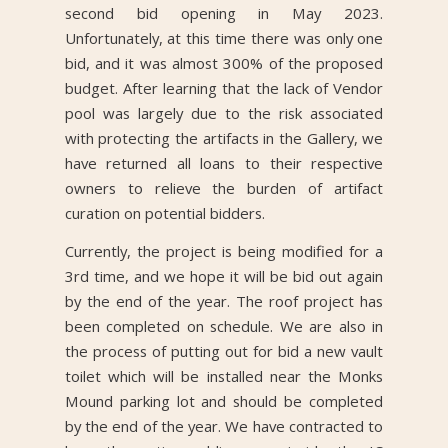
second bid opening in May 2023.
Unfortunately, at this time there was only one
bid, and it was almost 300% of the proposed
budget. After learning that the lack of Vendor
pool was largely due to the risk associated
with protecting the artifacts in the Gallery, we
have returned all loans to their respective
owners to relieve the burden of artifact
curation on potential bidders.
Currently, the project is being modified for a
3rd time, and we hope it will be bid out again
by the end of the year. The roof project has
been completed on schedule. We are also in
the process of putting out for bid a new vault
toilet which will be installed near the Monks
Mound parking lot and should be completed
by the end of the year. We have contracted to