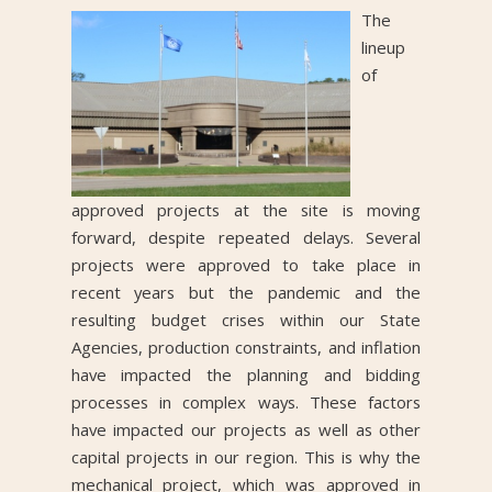
The
lineup
of
approved projects at the site is moving
forward, despite repeated delays. Several
projects were approved to take place in
recent years but the pandemic and the
resulting budget crises within our State
Agencies, production constraints, and inflation
have impacted the planning and bidding
processes in complex ways. These factors
have impacted our projects as well as other
capital projects in our region. This is why the
mechanical project, which was approved in