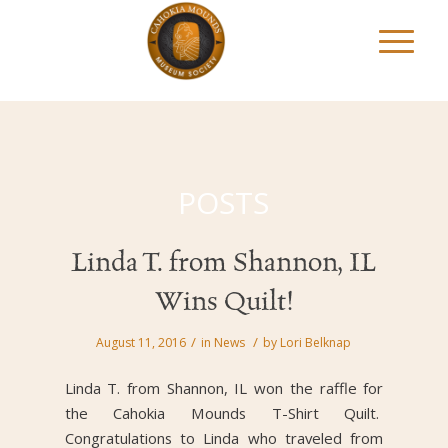
POSTS
Linda T. from Shannon, IL
Wins Quilt!
/
/
August 11, 2016
in
News
by
Lori Belknap
Linda T. from Shannon, IL won the raffle for
the Cahokia Mounds T-Shirt Quilt.
Congratulations to Linda who traveled from