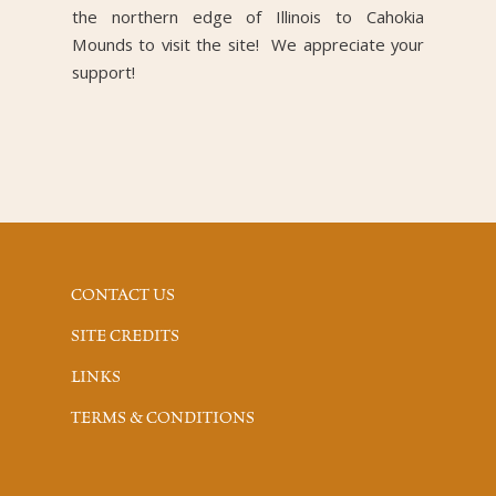
the northern edge of Illinois to Cahokia
Mounds to visit the site! We appreciate your
support!
CONTACT US
SITE CREDITS
LINKS
TERMS & CONDITIONS