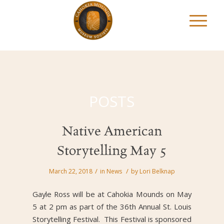
POSTS
Native American
Storytelling May 5
/
/
March 22, 2018
in
News
by
Lori Belknap
Gayle Ross will be at Cahokia Mounds on May
5 at 2 pm as part of the 36th Annual St. Louis
Storytelling Festival. This Festival is sponsored