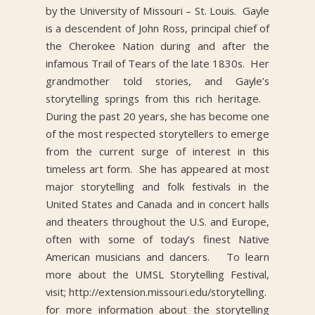
by the University of Missouri – St. Louis. Gayle
is a descendent of John Ross, principal chief of
the Cherokee Nation during and after the
infamous Trail of Tears of the late 1830s. Her
grandmother told stories, and Gayle’s
storytelling springs from this rich heritage.
During the past 20 years, she has become one
of the most respected storytellers to emerge
from the current surge of interest in this
timeless art form. She has appeared at most
major storytelling and folk festivals in the
United States and Canada and in concert halls
and theaters throughout the U.S. and Europe,
often with some of today’s finest Native
American musicians and dancers. To learn
more about the UMSL Storytelling Festival,
visit; http://extension.missouri.edu/storytelling.
for more information about the storytelling