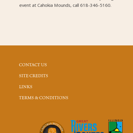
event at Cahokia Mounds, call 618-346-5160.
CONTACT US
SITE CREDITS
LINKS
TERMS & CONDITIONS