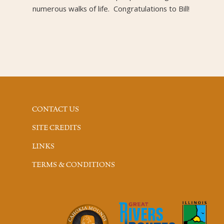
numerous walks of life. Congratulations to Bill!
CONTACT US
SITE CREDITS
LINKS
TERMS & CONDITIONS