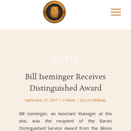
POSTS
Bill Iseminger Receives
Distinguished Award
/
/
September 21, 2017
in
News
by
Lori Belknap
Bill Iseminger, an Assistant Manager at the
site, was the recipient of the Bareis
Distinguished Service Award from the Illinois