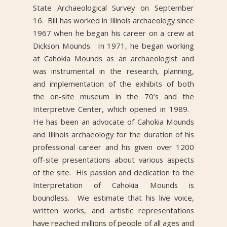
State Archaeological Survey on September
16. Bill has worked in Illinois archaeology since
1967 when he began his career on a crew at
Dickson Mounds. In 1971, he began working
at Cahokia Mounds as an archaeologist and
was instrumental in the research, planning,
and implementation of the exhibits of both
the on-site museum in the 70’s and the
Interpretive Center, which opened in 1989.
He has been an advocate of Cahokia Mounds
and Illinois archaeology for the duration of his
professional career and his given over 1200
off-site presentations about various aspects
of the site. His passion and dedication to the
Interpretation of Cahokia Mounds is
boundless. We estimate that his live voice,
written works, and artistic representations
have reached millions of people of all ages and