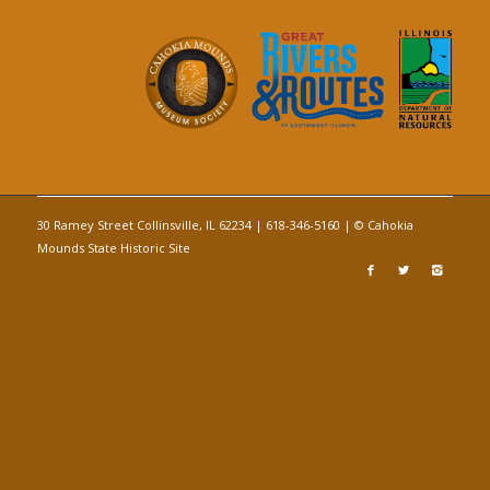
30 Ramey Street Collinsville, IL 62234 | 618-346-5160 | © Cahokia
Mounds State Historic Site