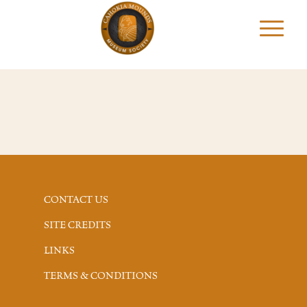
CONTACT US
SITE CREDITS
LINKS
TERMS & CONDITIONS