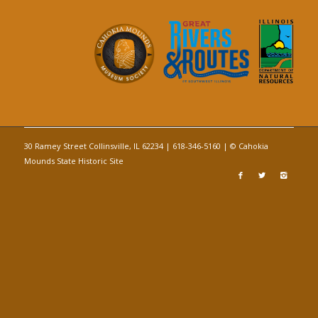
30 Ramey Street Collinsville, IL 62234 | 618-346-5160 | © Cahokia
Mounds State Historic Site