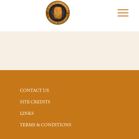
CONTACT US
SITE CREDITS
LINKS
TERMS & CONDITIONS