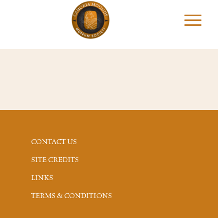
CONTACT US
SITE CREDITS
LINKS
TERMS & CONDITIONS