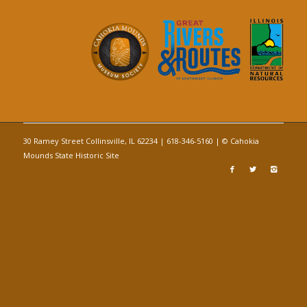
30 Ramey Street Collinsville, IL 62234 | 618-346-5160 | © Cahokia
Mounds State Historic Site