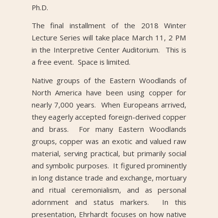
Ph.D.
The final installment of the 2018 Winter
Lecture Series will take place March 11, 2 PM
in the Interpretive Center Auditorium. This is
a free event. Space is limited.
Native groups of the Eastern Woodlands of
North America have been using copper for
nearly 7,000 years. When Europeans arrived,
they eagerly accepted foreign-derived copper
and brass. For many Eastern Woodlands
groups, copper was an exotic and valued raw
material, serving practical, but primarily social
and symbolic purposes. It figured prominently
in long distance trade and exchange, mortuary
and ritual ceremonialism, and as personal
adornment and status markers. In this
presentation, Ehrhardt focuses on how native