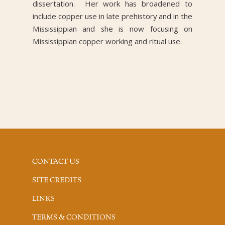
dissertation. Her work has broadened to
include copper use in late prehistory and in the
Mississippian and she is now focusing on
Mississippian copper working and ritual use.
CONTACT US
SITE CREDITS
LINKS
TERMS & CONDITIONS