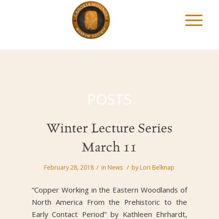
POSTS
Winter Lecture Series
March 11
/
/
February 28, 2018
in
News
by
Lori Belknap
“Copper Working in the Eastern Woodlands of
North America From the Prehistoric to the
Early Contact Period” by Kathleen Ehrhardt,