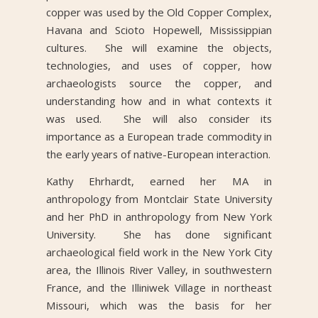
copper was used by the Old Copper Complex,
Havana and Scioto Hopewell, Mississippian
cultures. She will examine the objects,
technologies, and uses of copper, how
archaeologists source the copper, and
understanding how and in what contexts it
was used. She will also consider its
importance as a European trade commodity in
the early years of native-European interaction.
Kathy Ehrhardt, earned her MA in
anthropology from Montclair State University
and her PhD in anthropology from New York
University. She has done significant
archaeological field work in the New York City
area, the Illinois River Valley, in southwestern
France, and the Illiniwek Village in northeast
Missouri, which was the basis for her