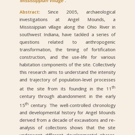
Mississippian Village”
.
Abstract:
Since 2005, archaeological
investigations at Angel Mounds, a
Mississippian village along the Ohio River in
southwest Indiana, have tackled a series of
questions related to anthropogenic
transformation, the timing of fortification
construction, and the use-life for various
habitation components of the site. Collectively
this research aims to understand the intensity
and trajectory of population-level processes
th
at the site from its founding in the 11
century through abandonment in the early
th
15
century. The well-controlled chronology
and developmental history for Angel Mounds
derived from a decade of excavations and re-
analysis of collections shows that the site