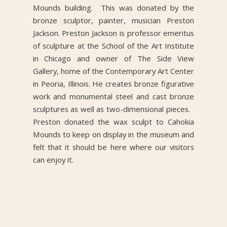
Mounds building. This was donated by the
bronze sculptor, painter, musician Preston
Jackson. Preston Jackson is professor emeritus
of sculpture at the School of the Art Institute
in Chicago and owner of The Side View
Gallery, home of the Contemporary Art Center
in Peoria, Illinois. He creates bronze figurative
work and monumental steel and cast bronze
sculptures as well as two-dimensional pieces.
Preston donated the wax sculpt to Cahokia
Mounds to keep on display in the museum and
felt that it should be here where our visitors
can enjoy it.