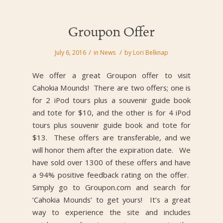
Groupon Offer
/
/
July 6, 2016
in
News
by
Lori Belknap
We offer a great Groupon offer to visit
Cahokia Mounds! There are two offers; one is
for 2 iPod tours plus a souvenir guide book
and tote for $10, and the other is for 4 iPod
tours plus souvenir guide book and tote for
$13. These offers are transferable, and we
will honor them after the expiration date. We
have sold over 1300 of these offers and have
a 94% positive feedback rating on the offer.
Simply go to Groupon.com and search for
‘Cahokia Mounds’ to get yours! It’s a great
way to experience the site and includes