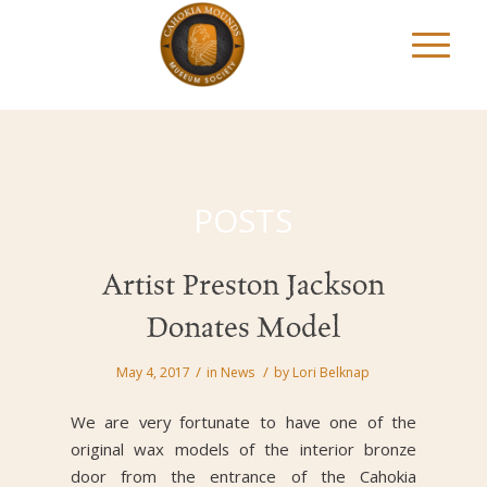
POSTS
Artist Preston Jackson
Donates Model
/
/
May 4, 2017
in
News
by
Lori Belknap
We are very fortunate to have one of the
original wax models of the interior bronze
door from the entrance of the Cahokia