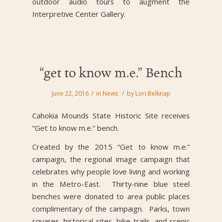
outdoor audio tours to augment the
Interpretive Center Gallery.
“get to know m.e.” Bench
/
/
June 22, 2016
in
News
by
Lori Belknap
Cahokia Mounds State Historic Site receives
“Get to know m.e.” bench.
Created by the 2015 “Get to know m.e.”
campaign, the regional image campaign that
celebrates why people love living and working
in the Metro-East. Thirty-nine blue steel
benches were donated to area public places
complimentary of the campaign. Parks, town
squares, historical sites, bike trails, and scenic