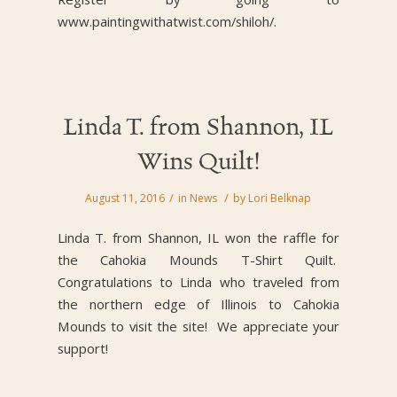
www.paintingwithatwist.com/shiloh/.
Linda T. from Shannon, IL
Wins Quilt!
/
/
August 11, 2016
in
News
by
Lori Belknap
Linda T. from Shannon, IL won the raffle for
the Cahokia Mounds T-Shirt Quilt.
Congratulations to Linda who traveled from
the northern edge of Illinois to Cahokia
Mounds to visit the site! We appreciate your
support!