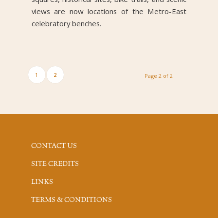
views are now locations of the Metro-East
celebratory benches.
1
2
Page 2 of 2
CONTACT US
SITE CREDITS
LINKS
TERMS & CONDITIONS