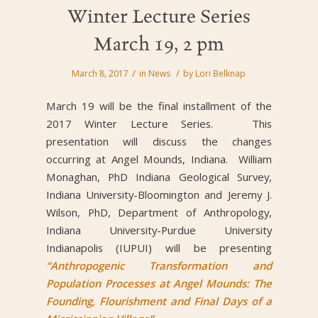
Winter Lecture Series
March 19, 2 pm
/
/
March 8, 2017
in
News
by
Lori Belknap
March 19 will be the final installment of the
2017 Winter Lecture Series. This
presentation will discuss the changes
occurring at Angel Mounds, Indiana. William
Monaghan, PhD Indiana Geological Survey,
Indiana University-Bloomington and Jeremy J.
Wilson, PhD, Department of Anthropology,
Indiana University-Purdue University
Indianapolis (IUPUI) will be presenting
“Anthropogenic Transformation and
Population Processes at Angel Mounds: The
Founding, Flourishment and Final Days of a