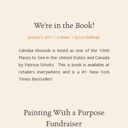
We’re in the Book!
/
/
January 5, 2017
in
News
by
Lori Belknap
Cahokia Mounds is listed as one of the 1000
Places to See in the United States and Canada
by Patricia Schultz. This is book is available at
retailers everywhere and is a #1 New York
Times Bestseller!
Painting With a Purpose
Fundraiser