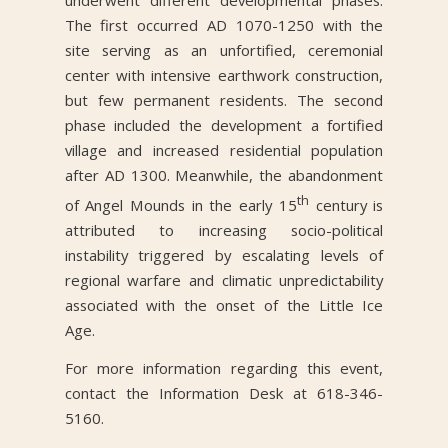
underwent different developmental phases.
The first occurred AD 1070-1250 with the
site serving as an unfortified, ceremonial
center with intensive earthwork construction,
but few permanent residents. The second
phase included the development a fortified
village and increased residential population
after AD 1300. Meanwhile, the abandonment
th
of Angel Mounds in the early 15
century is
attributed to increasing socio-political
instability triggered by escalating levels of
regional warfare and climatic unpredictability
associated with the onset of the Little Ice
Age.
For more information regarding this event,
contact the Information Desk at 618-346-
5160.