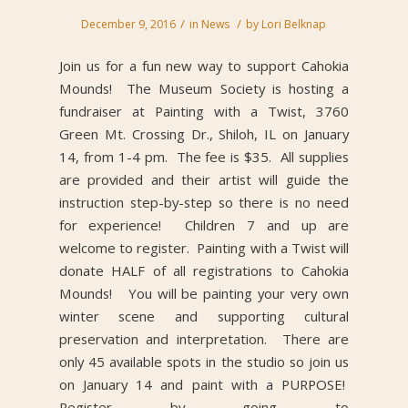
/
/
December 9, 2016
in
News
by
Lori Belknap
Join us for a fun new way to support Cahokia
Mounds! The Museum Society is hosting a
fundraiser at Painting with a Twist, 3760
Green Mt. Crossing Dr., Shiloh, IL on January
14, from 1-4 pm. The fee is $35. All supplies
are provided and their artist will guide the
instruction step-by-step so there is no need
for experience! Children 7 and up are
welcome to register. Painting with a Twist will
donate HALF of all registrations to Cahokia
Mounds! You will be painting your very own
winter scene and supporting cultural
preservation and interpretation. There are
only 45 available spots in the studio so join us
on January 14 and paint with a PURPOSE!
Register by going to