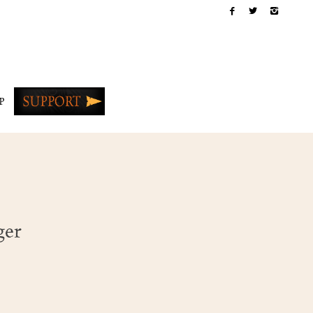
P
ger