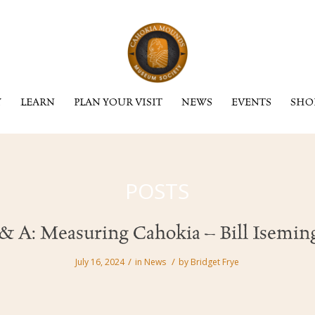
Y
LEARN
PLAN YOUR VISIT
NEWS
EVENTS
SHO
POSTS
& A: Measuring Cahokia – Bill Isemin
/
/
July 16, 2024
in
News
by
Bridget Frye