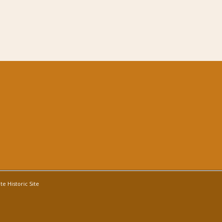
e Historic Site