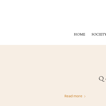
HOME
SOCIET
Q 
Read more