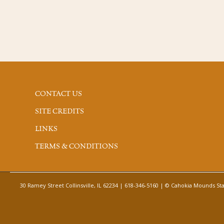
CONTACT US
SITE CREDITS
LINKS
TERMS & CONDITIONS
30 Ramey Street Collinsville, IL 62234 | 618-346-5160 | © Cahokia Mounds Stat