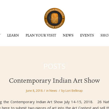
Y
LEARN
PLAN YOUR VISIT
NEWS
EVENTS
SHO
POSTS
Contemporary Indian Art Show
/
/
June 8, 2018
in
News
by
Lori Belknap
ng the Contemporary Indian Art Show July 14-15, 2018. 26 Nati
 here to submit two pieces of art into the Art Contest and sell th