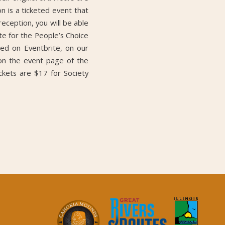
 is a ticketed event that
reception, you will be able
ote for the People’s Choice
ed on Eventbrite, on our
 on the event page of the
kets are $17 for Society