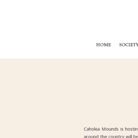
HOME
SOCIET
Cahokia Mounds is hosti
around the country will be