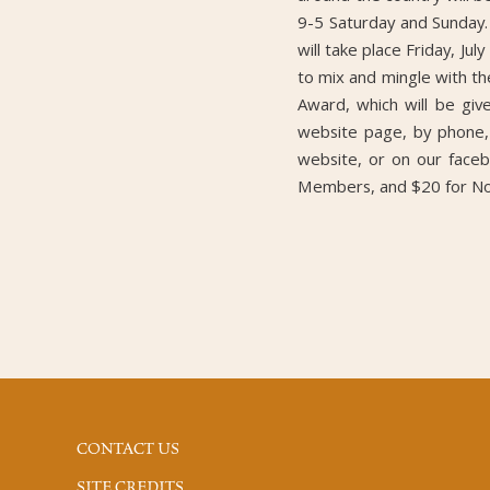
9-5 Saturday and Sunday.
will take place Friday, Ju
to mix and mingle with the
Award, which will be gi
website page, by phone, 
website, or on our face
Members, and $20 for N
CONTACT US
SITE CREDITS