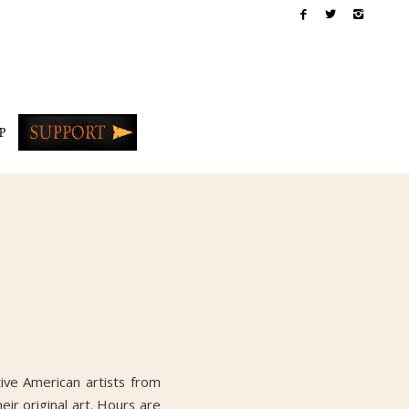
P
ve American artists from
eir original art. Hours are