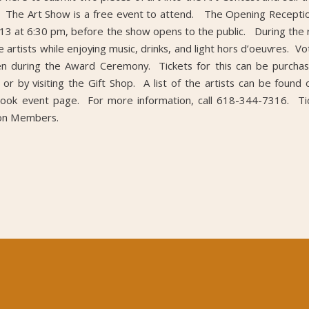
 The Art Show is a free event to attend. The Opening Reception
ly 13 at 6:30 pm, before the show opens to the public. During the 
 artists while enjoying music, drinks, and light hors d’oeuvres. V
ven during the Award Ceremony. Tickets for this can be purchas
or by visiting the Gift Shop. A list of the artists can be found
book event page. For more information, call 618-344-7316. Tic
on Members.