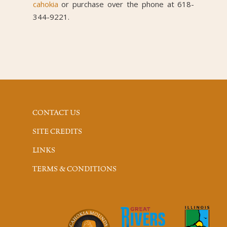
cahokia
or purchase over the phone at 618-
344-9221.
CONTACT US
SITE CREDITS
LINKS
TERMS & CONDITIONS