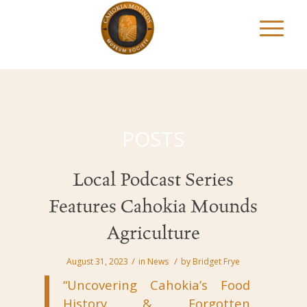
POSTS
Local Podcast Series
Features Cahokia Mounds
Agriculture
/
/
August 31, 2023
in
News
by
Bridget Frye
“Uncovering Cahokia’s Food
History & Forgotten