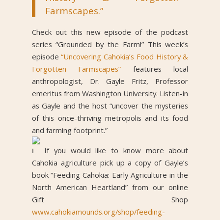
Farmscapes.”
Check out this new episode of the podcast
series “Grounded by the Farm!” This week’s
episode
“Uncovering Cahokia’s Food History &
Forgotten Farmscapes”
features local
anthropologist, Dr. Gayle Fritz, Professor
emeritus from Washington University. Listen-in
as Gayle and the host “uncover the mysteries
of this once-thriving metropolis and its food
and farming footprint.”
If you would like to know more about
Cahokia agriculture pick up a copy of Gayle’s
book “Feeding Cahokia: Early Agriculture in the
North American Heartland” from our online
Gift Shop
www.cahokiamounds.org/shop/feeding-