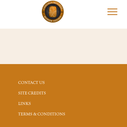
CONTACT US
SITE CREDITS
LINKS
TERMS & CONDITIONS