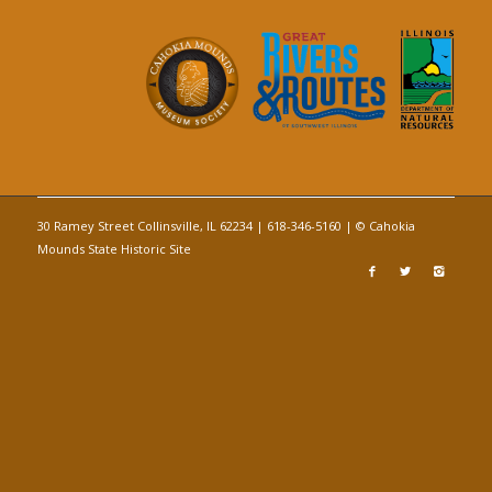
30 Ramey Street Collinsville, IL 62234 | 618-346-5160 | © Cahokia
Mounds State Historic Site