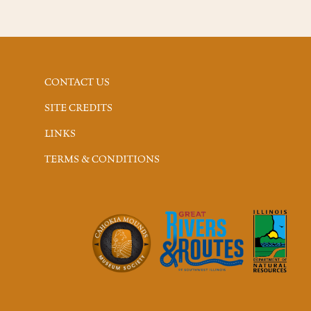
CONTACT US
SITE CREDITS
LINKS
TERMS & CONDITIONS