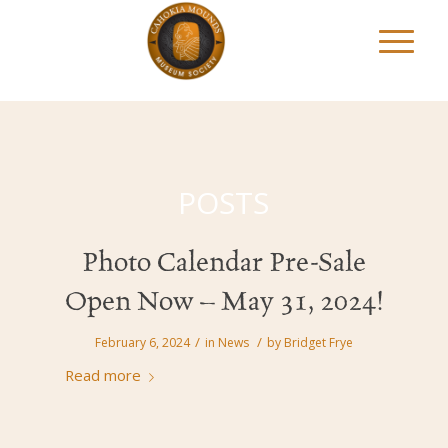
POSTS
Photo Calendar Pre-Sale
Open Now – May 31, 2024!
/
/
February 6, 2024
in
News
by
Bridget Frye
Read more