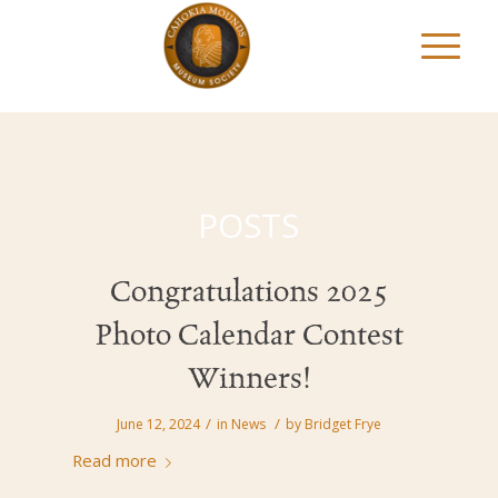
POSTS
Congratulations 2025
Photo Calendar Contest
Winners!
/
/
June 12, 2024
in
News
by
Bridget Frye
Read more