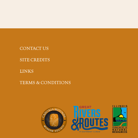
CONTACT US
SITE CREDITS
LINKS
TERMS & CONDITIONS