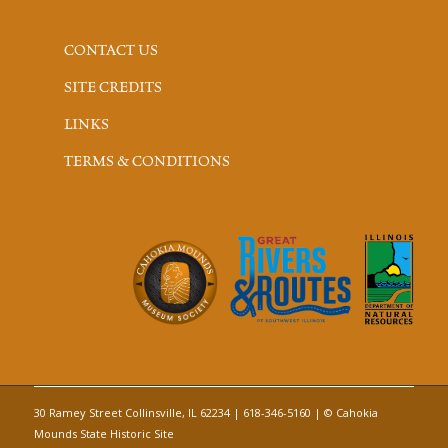
CONTACT US
SITE CREDITS
LINKS
TERMS & CONDITIONS
30 Ramey Street Collinsville, IL 62234 | 618-346-5160 | © Cahokia
Mounds State Historic Site