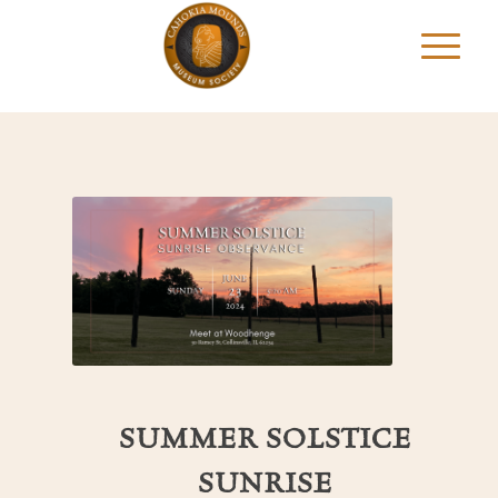
SUMMER SOLSTICE
SUNRISE