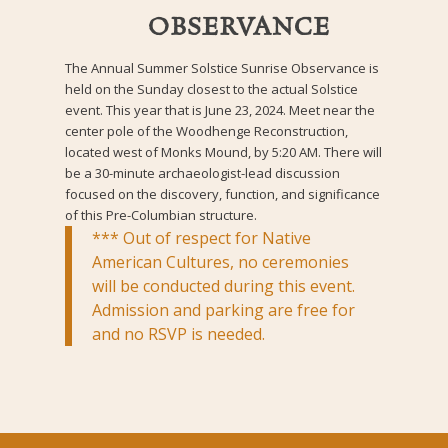
OBSERVANCE
The Annual Summer Solstice Sunrise Observance is
held on the Sunday closest to the actual Solstice
event. This year that is June 23, 2024. Meet near the
center pole of the Woodhenge Reconstruction,
located west of Monks Mound, by 5:20 AM. There will
be a 30-minute archaeologist-lead discussion
focused on the discovery, function, and significance
of this Pre-Columbian structure.
*** Out of respect for Native
American Cultures, no ceremonies
will be conducted during this event.
Admission and parking are free for
and no RSVP is needed.