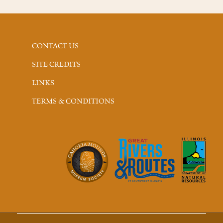
CONTACT US
SITE CREDITS
LINKS
TERMS & CONDITIONS