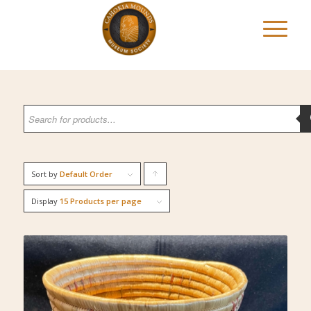
Sort by
Default Order
Click
to
Display
15 Products per page
order
products
ascending