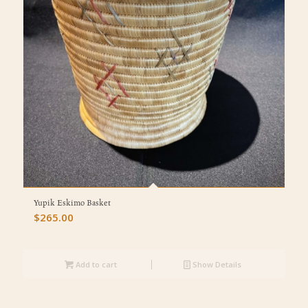
Yupik Eskimo Basket
$
265.00
Add to cart
Show Details