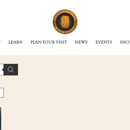
Y
LEARN
PLAN YOUR VISIT
NEWS
EVENTS
SHO