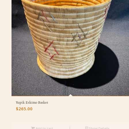
Yupik Eskimo Basket
$
265.00
Add to cart
Show Details