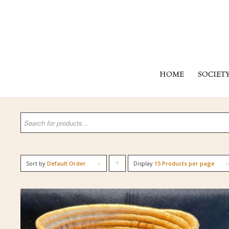
HOME
SOCIET
Sort by
Default Order
Display
Click
15 Products per page
to
order
products
ascending