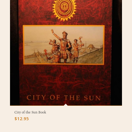
City of the Sun Book
$
12.95