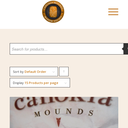
Sort by
Default Order
Click
to
Display
15 Products per page
order
products
ascending