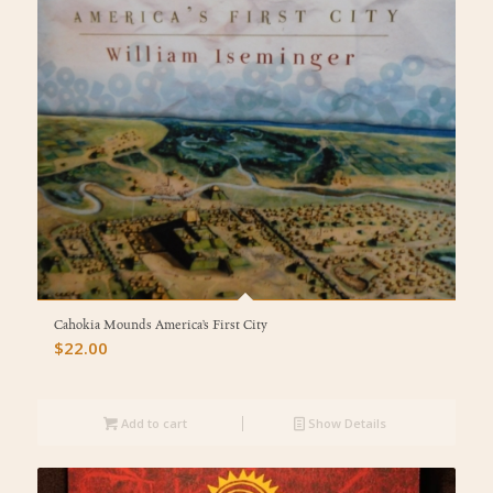
Cahokia Mounds America’s First City
$
22.00
Add to cart
Show Details