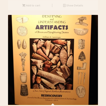
Add to cart
Show Details