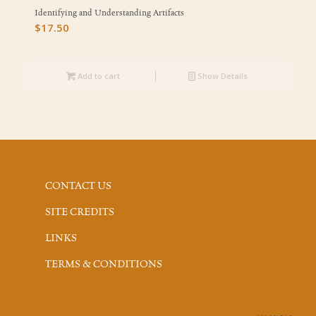
Identifying and Understanding Artifacts
$
17.50
Add to cart
Show Details
CONTACT US
SITE CREDITS
LINKS
TERMS & CONDITIONS