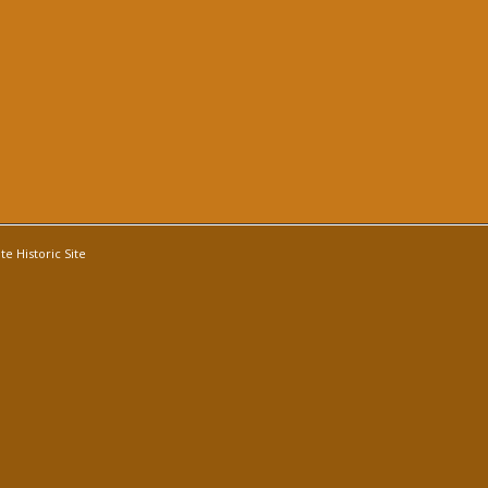
e Historic Site