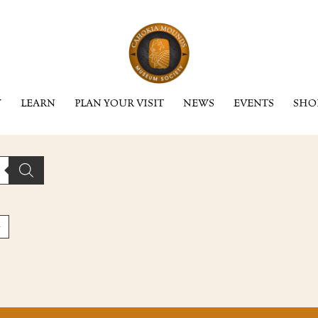
Y
LEARN
PLAN YOUR VISIT
NEWS
EVENTS
SHO