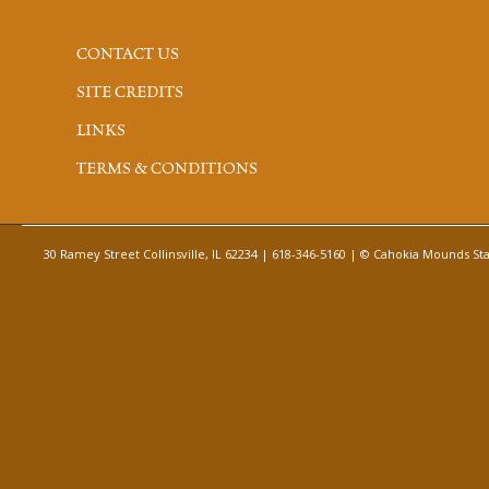
CONTACT US
SITE CREDITS
LINKS
TERMS & CONDITIONS
30 Ramey Street Collinsville, IL 62234 | 618-346-5160 | © Cahokia Mounds Stat