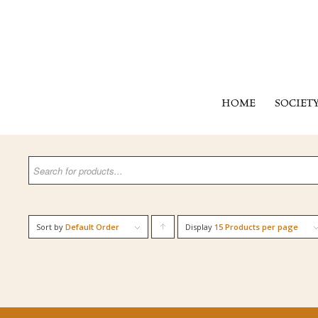
HOME
SOCIET
Sort by
Default Order
Display
Click
15 Products per page
to
order
products
ascending