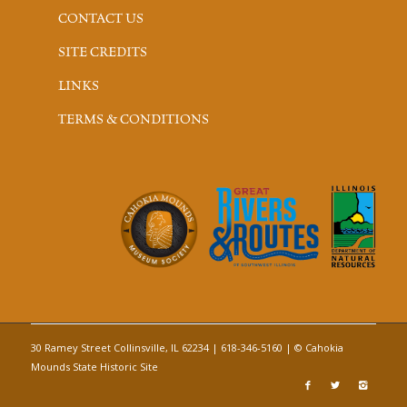
CONTACT US
SITE CREDITS
LINKS
TERMS & CONDITIONS
30 Ramey Street Collinsville, IL 62234 | 618-346-5160 | © Cahokia
Mounds State Historic Site