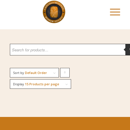
Sort by
Default Order
Click
to
Display
15 Products per page
order
products
ascending