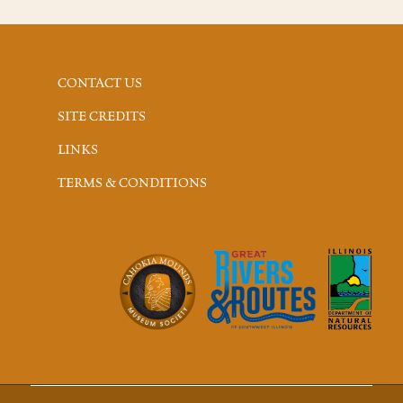
CONTACT US
SITE CREDITS
LINKS
TERMS & CONDITIONS