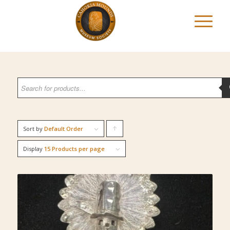
Sort by
Default Order
Click
to
Display
15 Products per page
order
products
ascending