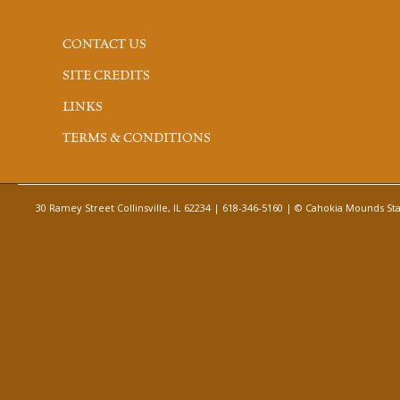
CONTACT US
SITE CREDITS
LINKS
TERMS & CONDITIONS
30 Ramey Street Collinsville, IL 62234 | 618-346-5160 | © Cahokia Mounds Stat