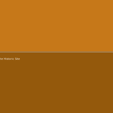
e Historic Site