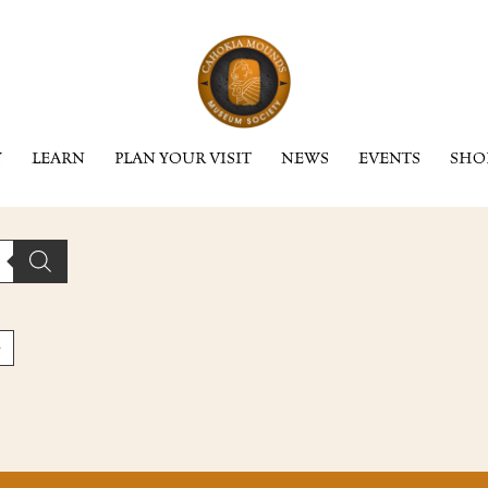
Y
LEARN
PLAN YOUR VISIT
NEWS
EVENTS
SHO