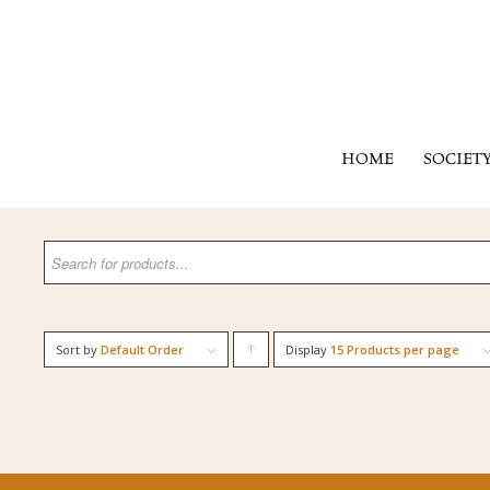
HOME
SOCIET
Sort by
Default Order
Display
Click
15 Products per page
to
order
products
ascending