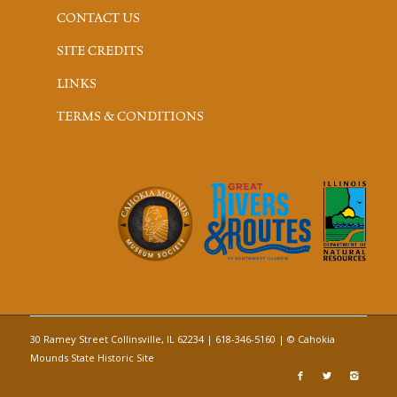
CONTACT US
SITE CREDITS
LINKS
TERMS & CONDITIONS
30 Ramey Street Collinsville, IL 62234 | 618-346-5160 | © Cahokia
Mounds State Historic Site