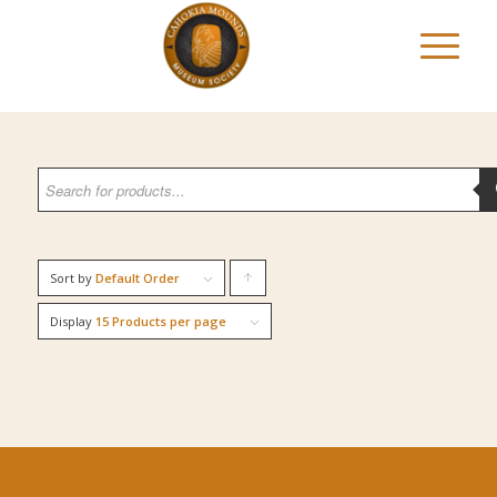
Sort by
Default Order
Click
to
Display
15 Products per page
order
products
ascending