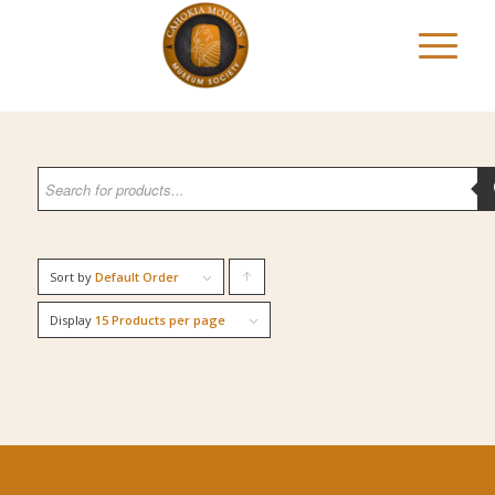
Sort by
Default Order
Click
to
Display
15 Products per page
order
products
ascending