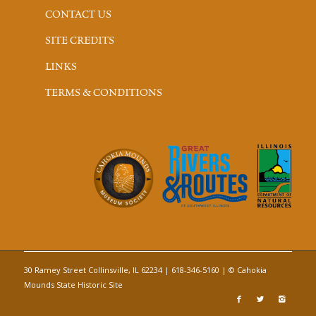
CONTACT US
SITE CREDITS
LINKS
TERMS & CONDITIONS
30 Ramey Street Collinsville, IL 62234 | 618-346-5160 | © Cahokia
Mounds State Historic Site