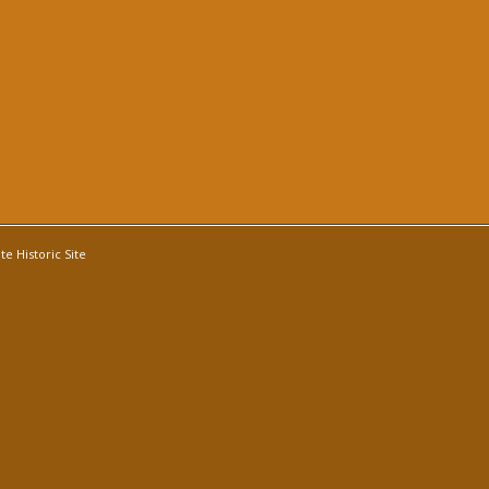
e Historic Site