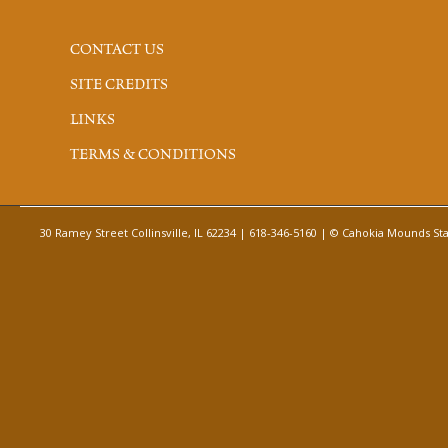
CONTACT US
SITE CREDITS
LINKS
TERMS & CONDITIONS
30 Ramey Street Collinsville, IL 62234 | 618-346-5160 | © Cahokia Mounds Stat