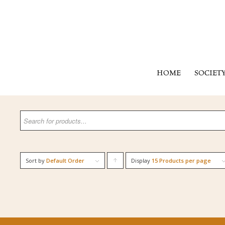
HOME
SOCIET
Sort by
Default Order
Display
Click
15 Products per page
to
order
products
ascending