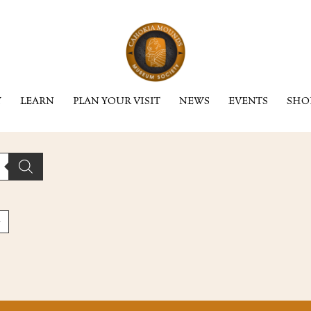
Y
LEARN
PLAN YOUR VISIT
NEWS
EVENTS
SHO