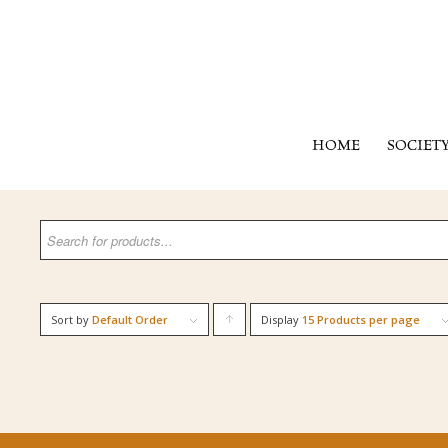
HOME
SOCIET
Sort by
Default Order
Display
Click
15 Products per page
to
order
products
ascending