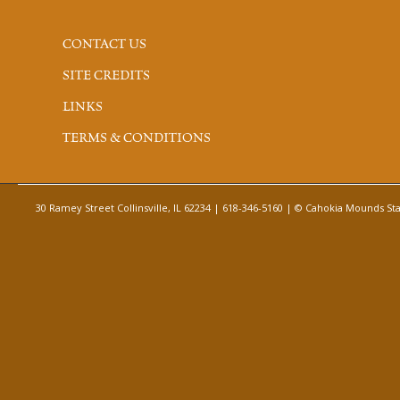
CONTACT US
SITE CREDITS
LINKS
TERMS & CONDITIONS
30 Ramey Street Collinsville, IL 62234 | 618-346-5160 | © Cahokia Mounds Stat