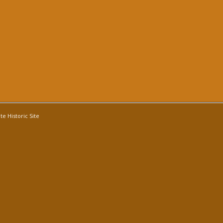
e Historic Site