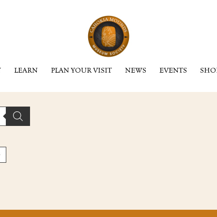
Y
LEARN
PLAN YOUR VISIT
NEWS
EVENTS
SHO