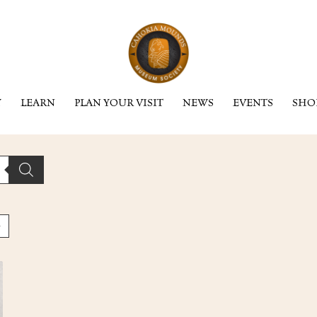
Y
LEARN
PLAN YOUR VISIT
NEWS
EVENTS
SHO