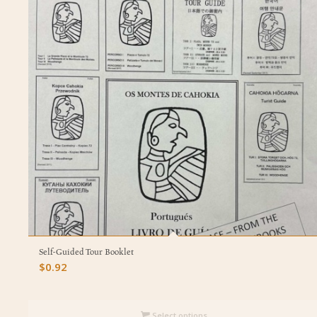
Self-Guided Tour Booklet
$
0.92
Select options