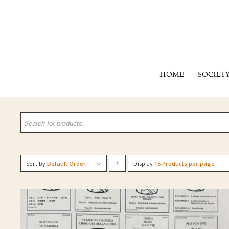
HOME
SOCIET
Sort by
Default Order
Display
Click
15 Products per page
to
order
products
ascending