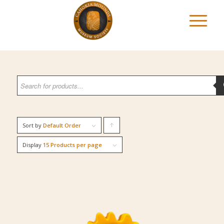
Sort by
Default Order
Click
to
Display
15 Products per page
order
products
ascending