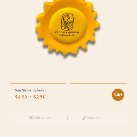
Sun Stress Reliever
Sale!
Original
Current
$
4.99
$
2.50
price
price
was:
is:
$4.99.
Add to cart
$2.50.
Show Details