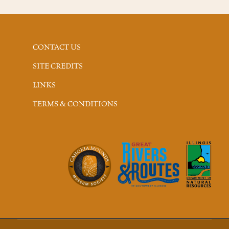
CONTACT US
SITE CREDITS
LINKS
TERMS & CONDITIONS