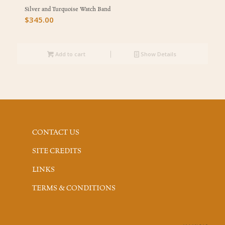
Silver and Turquoise Watch Band
$
345.00
Add to cart
Show Details
CONTACT US
SITE CREDITS
LINKS
TERMS & CONDITIONS