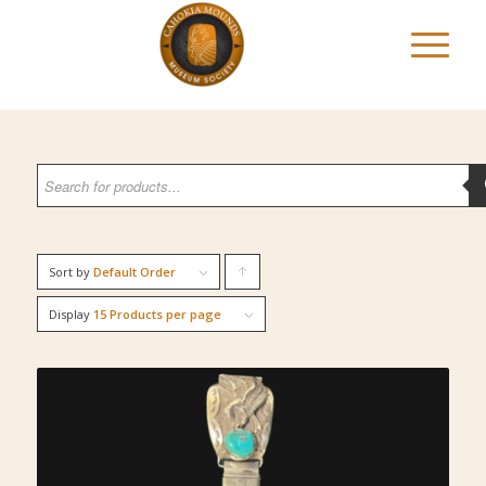
Sort by
Default Order
Click
to
Display
15 Products per page
order
products
ascending