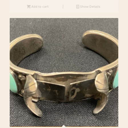
Add to cart
Show Details