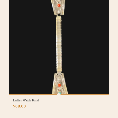
Ladies Watch Band
$
68.00