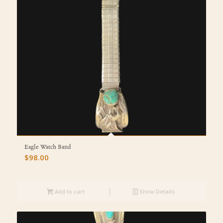
Eagle Watch Band
$
98.00
Add to cart
Show Details