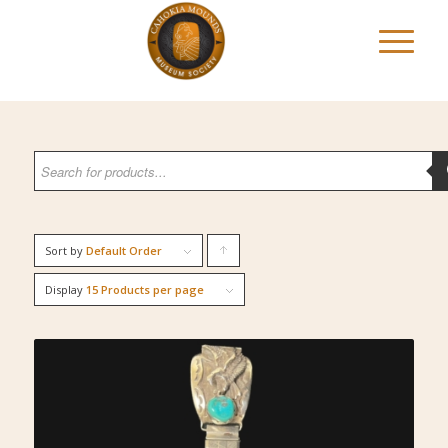
Sort by
Default Order
Click
to
Display
15 Products per page
order
products
ascending