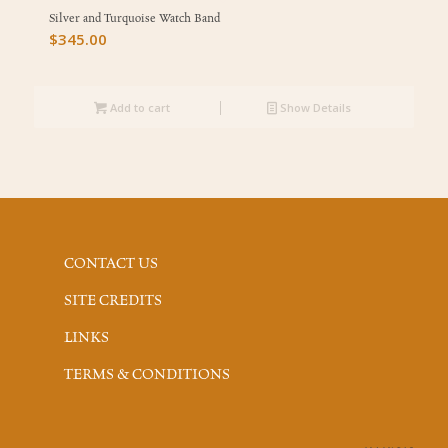
Silver and Turquoise Watch Band
$
345.00
Add to cart
Show Details
CONTACT US
SITE CREDITS
LINKS
TERMS & CONDITIONS