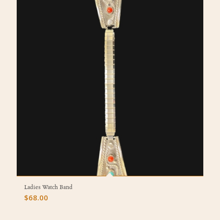
Ladies Watch Band
$
68.00