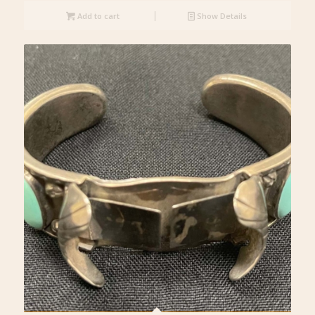
Add to cart
Show Details