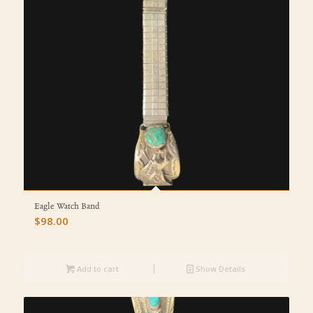
Eagle Watch Band
$
98.00
Add to cart
Show Details