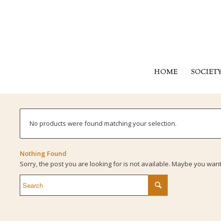
HOME
SOCIET
No products were found matching your selection.
Nothing Found
Sorry, the post you are looking for is not available. Maybe you wan