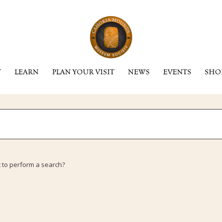
Y
LEARN
PLAN YOUR VISIT
NEWS
EVENTS
SHO
t to perform a search?