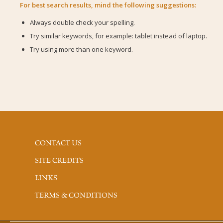
For best search results, mind the following suggestions:
Always double check your spelling.
Try similar keywords, for example: tablet instead of laptop.
Try using more than one keyword.
CONTACT US
SITE CREDITS
LINKS
TERMS & CONDITIONS