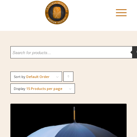
Sort by
Default Order
Click
to
Display
15 Products per page
order
products
ascending