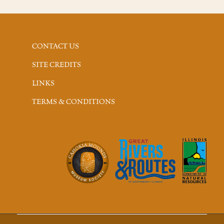
CONTACT US
SITE CREDITS
LINKS
TERMS & CONDITIONS