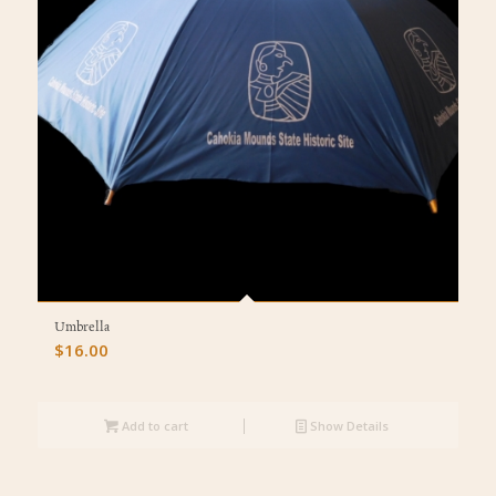
Umbrella
$
16.00
Add to cart
Show Details