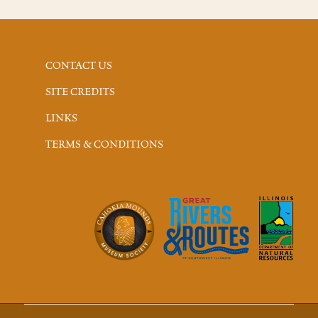
CONTACT US
SITE CREDITS
LINKS
TERMS & CONDITIONS