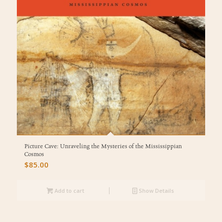
Picture Cave: Unraveling the Mysteries of the Mississippian
Cosmos
$
85.00
Add to cart
Show Details