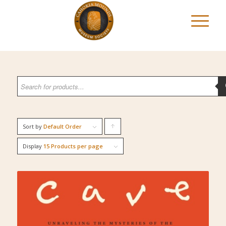
Sort by
Default Order
Click
to
Display
15 Products per page
order
products
ascending