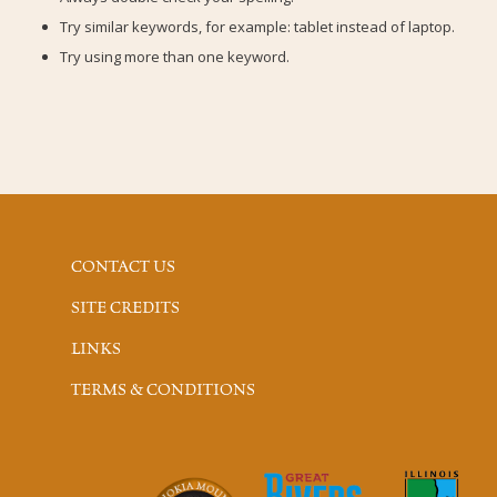
Try similar keywords, for example: tablet instead of laptop.
Try using more than one keyword.
CONTACT US
SITE CREDITS
LINKS
TERMS & CONDITIONS