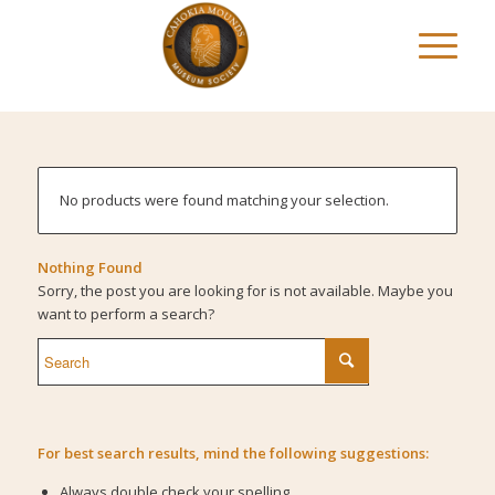
No products were found matching your selection.
Nothing Found
Sorry, the post you are looking for is not available. Maybe you
want to perform a search?
For best search results, mind the following suggestions:
Always double check your spelling.