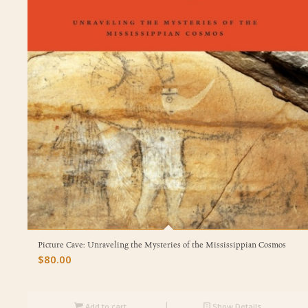
Picture Cave: Unraveling the Mysteries of the Mississippian Cosmos
$
80.00
Add to cart
Show Details