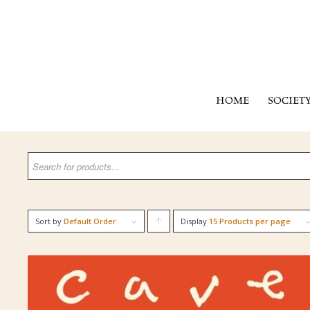
HOME
SOCIET
Sort by
Default Order
Display
Click
15 Products per page
to
order
products
ascending