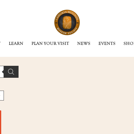
Y
LEARN
PLAN YOUR VISIT
NEWS
EVENTS
SHO