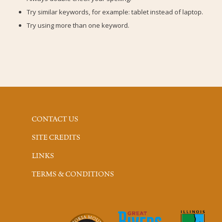
Try similar keywords, for example: tablet instead of laptop.
Try using more than one keyword.
CONTACT US
SITE CREDITS
LINKS
TERMS & CONDITIONS