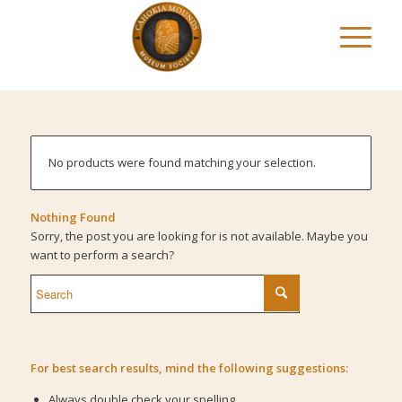
No products were found matching your selection.
Nothing Found
Sorry, the post you are looking for is not available. Maybe you
want to perform a search?
For best search results, mind the following suggestions:
Always double check your spelling.