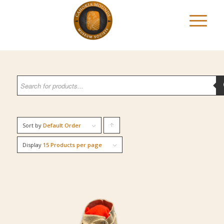
Sort by
Default Order
Click
to
Display
15 Products per page
order
products
ascending