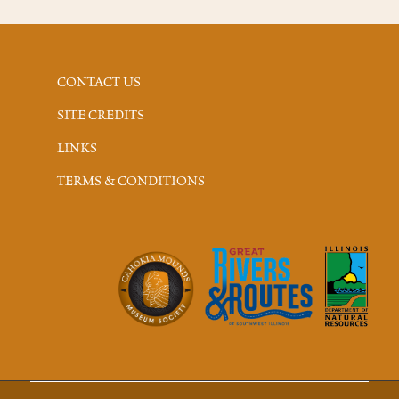
CONTACT US
SITE CREDITS
LINKS
TERMS & CONDITIONS