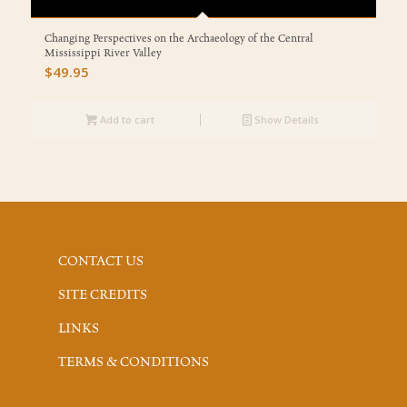
Changing Perspectives on the Archaeology of the Central
Mississippi River Valley
$
49.95
Add to cart
Show Details
CONTACT US
SITE CREDITS
LINKS
TERMS & CONDITIONS