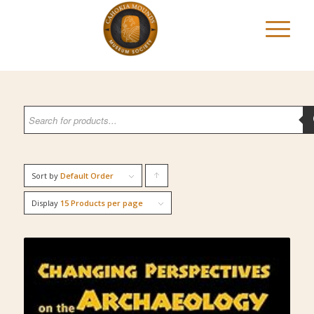
Sort by
Default Order
Click
to
Display
15 Products per page
order
products
ascending