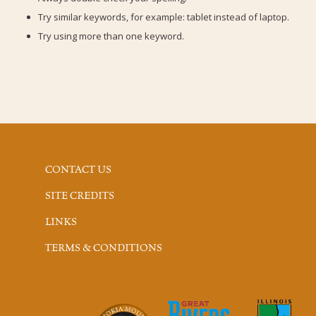
Try similar keywords, for example: tablet instead of laptop.
Try using more than one keyword.
CONTACT US
SITE CREDITS
LINKS
TERMS & CONDITIONS