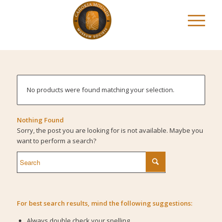
No products were found matching your selection.
Nothing Found
Sorry, the post you are looking for is not available. Maybe you
want to perform a search?
For best search results, mind the following suggestions:
Always double check your spelling.