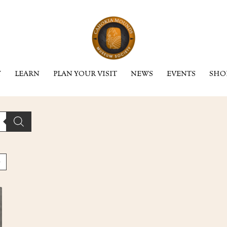
Y
LEARN
PLAN YOUR VISIT
NEWS
EVENTS
SHO