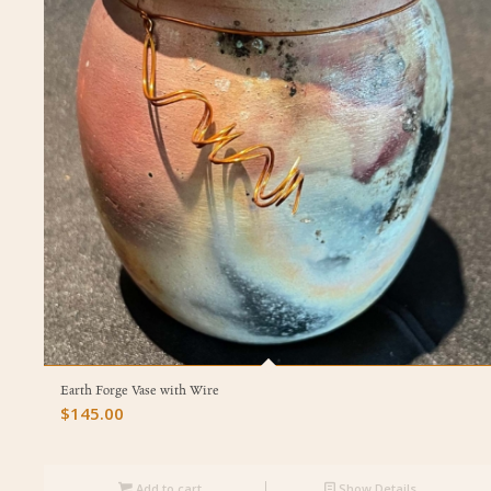
Earth Forge Vase with Wire
$
145.00
Add to cart
Show Details