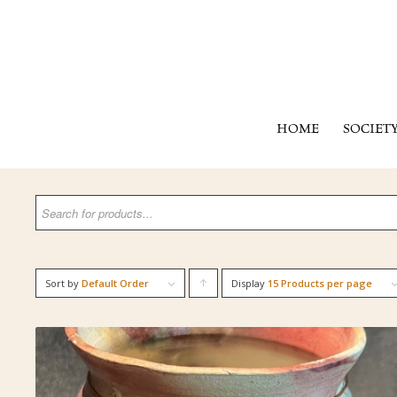
HOME
SOCIET
Sort by
Default Order
Display
Click
15 Products per page
to
order
products
ascending