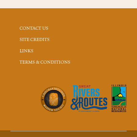
CONTACT US
SITE CREDITS
LINKS
TERMS & CONDITIONS