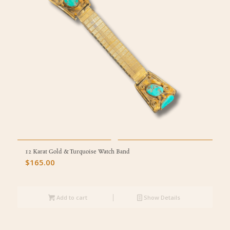
12 Karat Gold & Turquoise Watch Band
$
165.00
Add to cart
Show Details