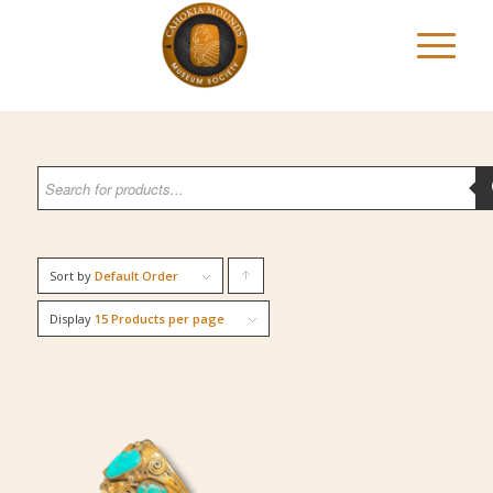
Sort by
Default Order
Click
to
Display
15 Products per page
order
products
ascending