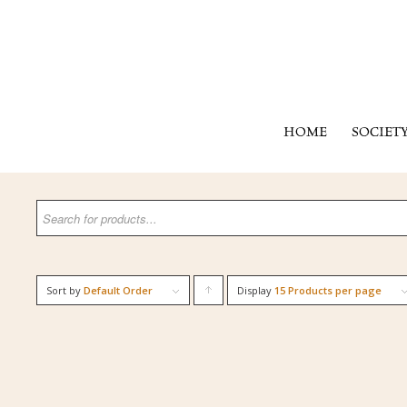
HOME
SOCIET
Sort by
Default Order
Display
Click
15 Products per page
to
order
products
ascending