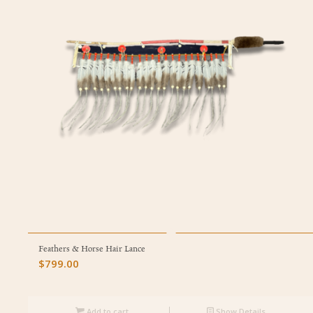
Feathers & Horse Hair Lance
$
799.00
Add to cart
Show Details