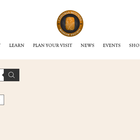
Y
LEARN
PLAN YOUR VISIT
NEWS
EVENTS
SHO