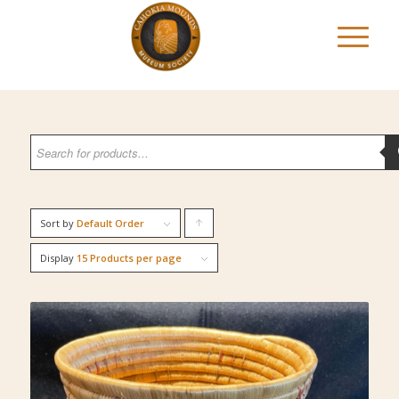
Sort by
Default Order
Click
to
Display
15 Products per page
order
products
ascending