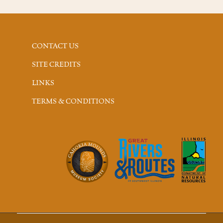
CONTACT US
SITE CREDITS
LINKS
TERMS & CONDITIONS