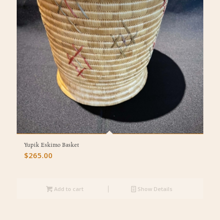
Yupik Eskimo Basket
$
265.00
Add to cart
Show Details