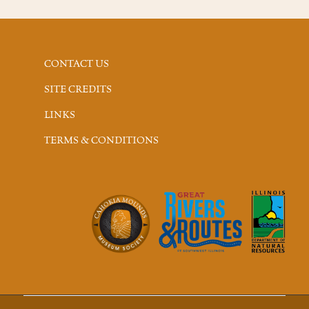
CONTACT US
SITE CREDITS
LINKS
TERMS & CONDITIONS