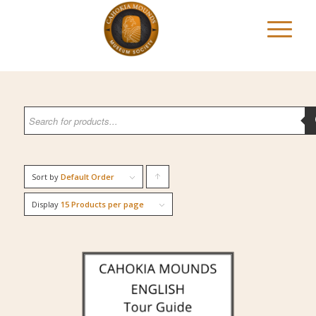
Sort by
Default Order
Click
to
Display
15 Products per page
order
products
ascending