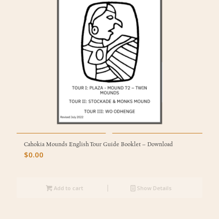
Cahokia Mounds English Tour Guide Booklet – Download
$
0.00
Add to cart
Show Details